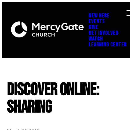
NEW HERE
EVENTS
GIVE
GET INVOLVED
WATCH
LEARNING CENTER
Discover Online:
Sharing