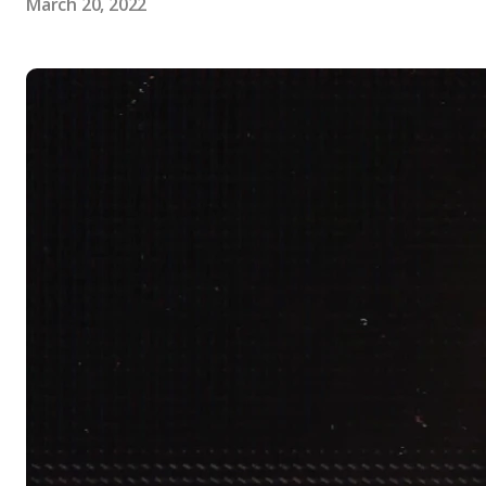
March 20, 2022