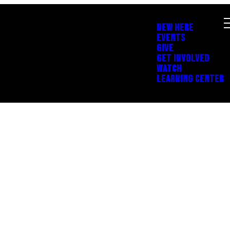
NEW HERE
EVENTS
GIVE
GET INVOLVED
WATCH
LEARNING CENTER