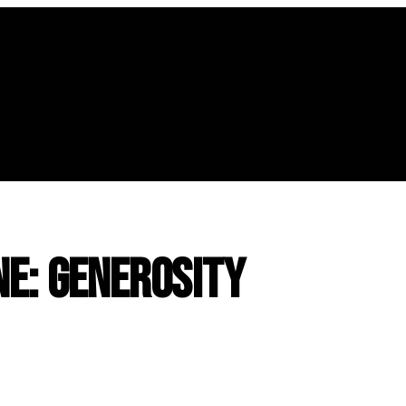
ne: Generosity