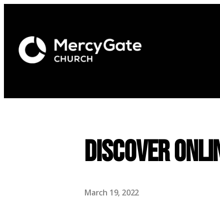
Discover Onli
March 19, 2022