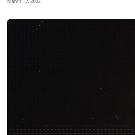
March 17, 2022