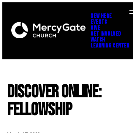
NEW HERE
EVENTS
GIVE
GET INVOLVED
WATCH
LEARNING CENTER
Discover Online:
Fellowship