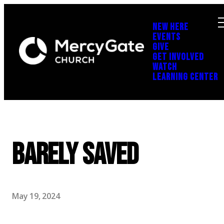
NEW HERE
EVENTS
GIVE
GET INVOLVED
WATCH
LEARNING CENTER
Barely Saved
May 19, 2024