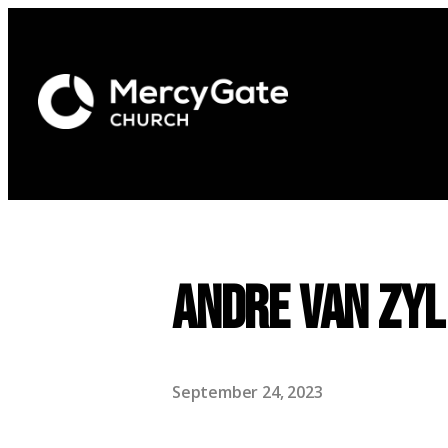
Andre Van Zyl
September 24, 2023