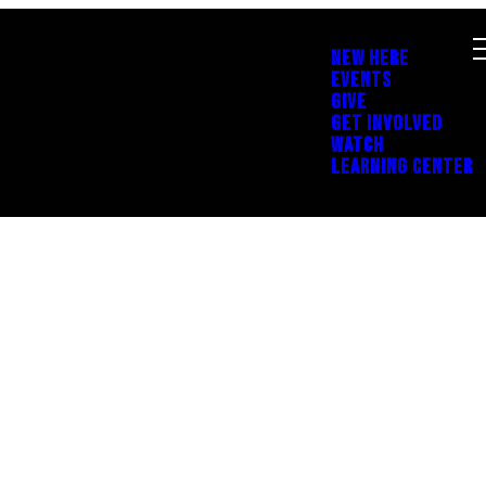
NEW HERE
EVENTS
GIVE
GET INVOLVED
WATCH
LEARNING CENTER