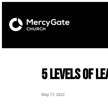
5 Levels of Le
May 17, 2022