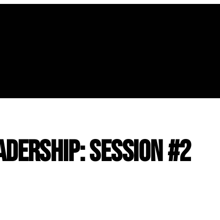
adership: Session #2