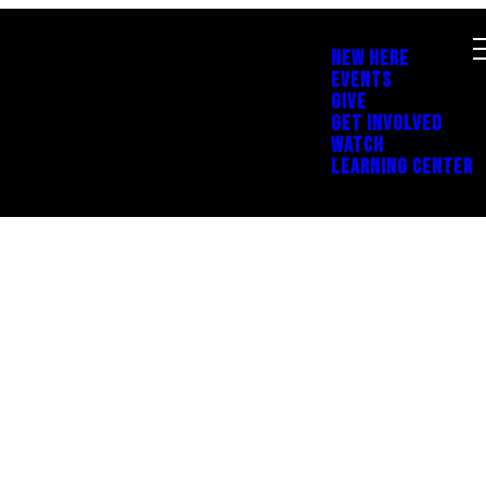
NEW HERE
EVENTS
GIVE
GET INVOLVED
WATCH
LEARNING CENTER