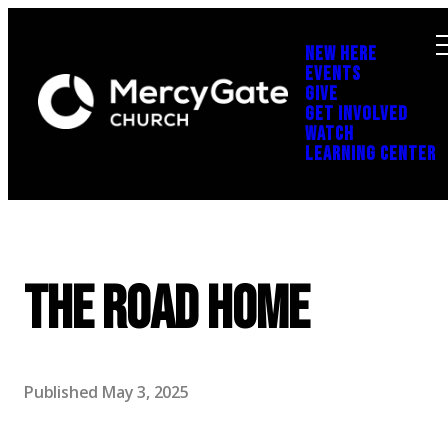
NEW HERE
EVENTS
GIVE
GET INVOLVED
WATCH
LEARNING CENTER
The Road Home
Published
May 3, 2025