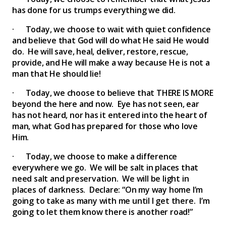
has done for us trumps everything we did.
· Today, we choose to wait with quiet confidence
and believe that God will do what He said He would
do. He will save, heal, deliver, restore, rescue,
provide, and He will make a way because He is not a
man that He should lie!
· Today, we choose to believe that THERE IS MORE
beyond the here and now. Eye has not seen, ear
has not heard, nor has it entered into the heart of
man, what God has prepared for those who love
Him.
· Today, we choose to make a difference
everywhere we go. We will be salt in places that
need salt and preservation. We will be light in
places of darkness. Declare: “On my way home I’m
going to take as many with me until I get there. I’m
going to let them know there is another road!”