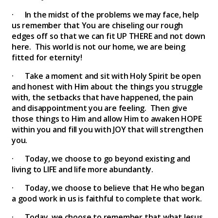
· In the midst of the problems we may face, help
us remember that You are chiseling our rough
edges off so that we can fit UP THERE and not down
here. This world is not our home, we are being
fitted for eternity!
· Take a moment and sit with Holy Spirit be open
and honest with Him about the things you struggle
with, the setbacks that have happened, the pain
and disappointment you are feeling. Then give
those things to Him and allow Him to awaken HOPE
within you and fill you with JOY that will strengthen
you.
· Today, we choose to go beyond existing and
living to LIFE and life more abundantly.
· Today, we choose to believe that He who began
a good work in us is faithful to complete that work.
· Today, we choose to remember that what Jesus