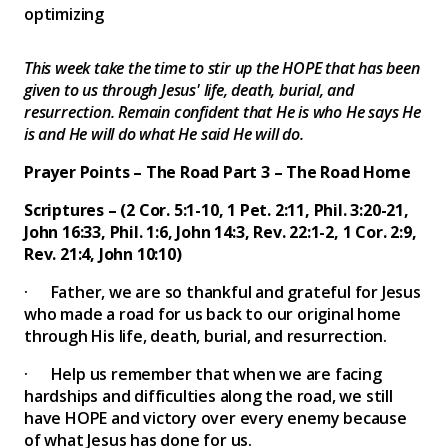
optimizing
This week take the time to stir up the HOPE that has been
given to us through Jesus' life, death, burial, and
resurrection. Remain confident that He is who He says He
is and He will do what He said He will do.
Prayer Points – The Road Part 3 – The Road Home
Scriptures – (2 Cor. 5:1-10, 1 Pet. 2:11, Phil. 3:20-21,
John 16:33, Phil. 1:6, John 14:3, Rev. 22:1-2, 1 Cor. 2:9,
Rev. 21:4, John 10:10)
· Father, we are so thankful and grateful for Jesus
who made a road for us back to our original home
through His life, death, burial, and resurrection.
· Help us remember that when we are facing
hardships and difficulties along the road, we still
have HOPE and victory over every enemy because
of what Jesus has done for us.