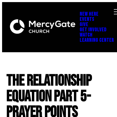
NEW HERE
EVENTS
GIVE
GET INVOLVED
WATCH
LEARNING CENTER
The Relationship
Equation Part 5-
Prayer Points