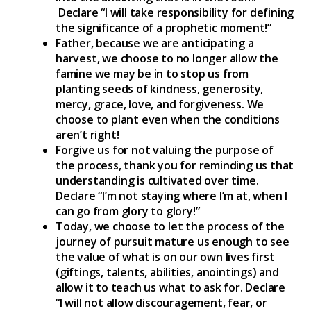
Declare “I will take responsibility for defining
the significance of a prophetic moment!”
Father, because we are anticipating a
harvest, we choose to no longer allow the
famine we may be in to stop us from
planting seeds of kindness, generosity,
mercy, grace, love, and forgiveness. We
choose to plant even when the conditions
aren’t right!
Forgive us for not valuing the purpose of
the process, thank you for reminding us that
understanding is cultivated over time.
Declare “I’m not staying where I’m at, when I
can go from glory to glory!”
Today, we choose to let the process of the
journey of pursuit mature us enough to see
the value of what is on our own lives first
(giftings, talents, abilities, anointings) and
allow it to teach us what to ask for. Declare
“I will not allow discouragement, fear, or