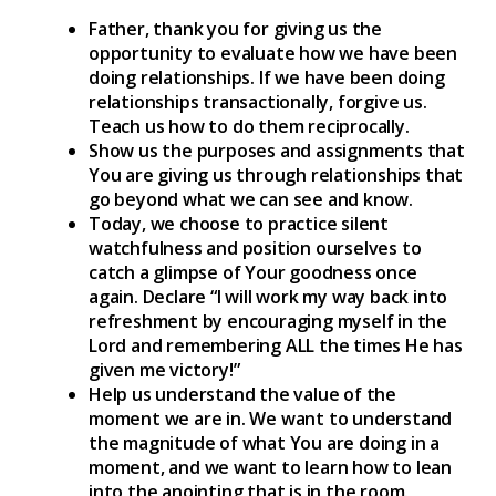
Father, thank you for giving us the
opportunity to evaluate how we have been
doing relationships. If we have been doing
relationships transactionally, forgive us.
Teach us how to do them reciprocally.
Show us the purposes and assignments that
You are giving us through relationships that
go beyond what we can see and know.
Today, we choose to practice silent
watchfulness and position ourselves to
catch a glimpse of Your goodness once
again. Declare “I will work my way back into
refreshment by encouraging myself in the
Lord and remembering ALL the times He has
given me victory!”
Help us understand the value of the
moment we are in. We want to understand
the magnitude of what You are doing in a
moment, and we want to learn how to lean
into the anointing that is in the room.