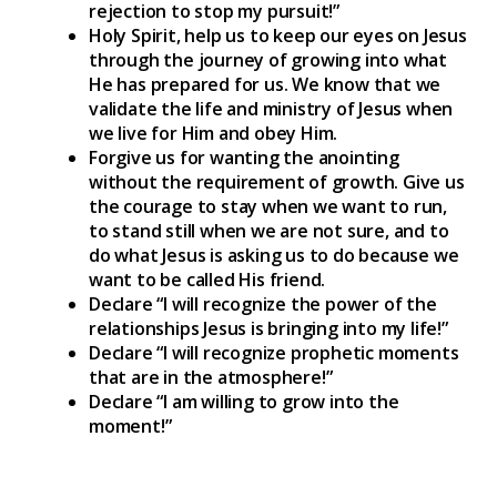
rejection to stop my pursuit!”
Holy Spirit, help us to keep our eyes on Jesus
through the journey of growing into what
He has prepared for us. We know that we
validate the life and ministry of Jesus when
we live for Him and obey Him.
Forgive us for wanting the anointing
without the requirement of growth. Give us
the courage to stay when we want to run,
to stand still when we are not sure, and to
do what Jesus is asking us to do because we
want to be called His friend.
Declare “I will recognize the power of the
relationships Jesus is bringing into my life!”
Declare “I will recognize prophetic moments
that are in the atmosphere!”
Declare “I am willing to grow into the
moment!”