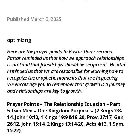
Published
March 3, 2025
optimizing
Here are the prayer points to Pastor Don's sermon.
Pastor reminded us that how we approach relationships
is vital and that friendships should be reciprocal. He also
reminded us that we are responsible for learning how to
recognize the prophetic moments that are happening.
We encourage you to remember that growth is a journey
and relationships are key to growth.
Prayer Points – The Relationship Equation – Part
5
Two Men – One Kingdom Purpose – (2 Kings 2:8-
14, John 10:10, 1 Kings 19:9 &19-20, Prov. 27:17, Gen.
26:12, John 15:14, 2 Kings 13:14-20, Acts 4:13, 1 Sam.
15:22)