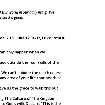
this world in our daily living. We
e Lord is good.
Gen. 2:15, Luke 12:31-32, Luke 19:10 &
n can only happen when we
God outside the four walls of the
. We can’t subdue the earth unless
 any area of your life that needs to
give us the grace to walk this out
cing The Culture of The Kingdom
o God’s will). Declare: “This is the