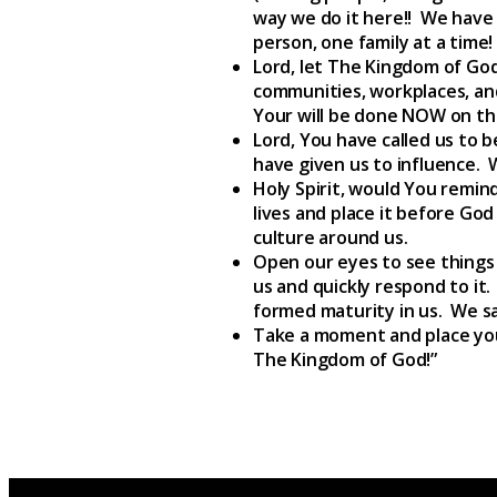
way we do it here!! We have 
person, one family at a time!
Lord, let The Kingdom of God 
communities, workplaces, an
Your will be done NOW on the 
Lord, You have called us to b
have given us to influence. 
Holy Spirit, would You remind
lives and place it before God
culture around us.
Open our eyes to see things 
us and quickly respond to it
formed maturity in us. We say
Take a moment and place your
The Kingdom of God!”