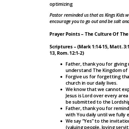
optimizing
Pastor reminded us that as Kings Kids we
encourage you to go out and be salt and 
Prayer Points – The Culture Of T
Scriptures – (Mark 1:14-15, Matt. 3:1
13, Rom. 12:1-2)
Father, thank you for giving
understand The Kingdom of
Forgive us for forgetting th
church in our daily lives.
We know that we cannot expa
Jesus is Lord over every area
be submitted to the Lordship
Father, thank you for remindi
with You daily until we fully 
We say “Yes” to the invitati
(valuing people, loving servit