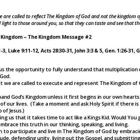
 are called to reflect The Kingdom of God and not the kingdom of 
light to those around you, so that they can taste and see that th
he Kingdom – The Kingdom Message #2
-3, Luke 9:11-12, Acts 28:30-31, John 3:3 & 5, Gen. 1:26-31, 
 us the opportunity to fully understand that multiplicatio
 God.
at we are called to execute and represent The Kingdom of 
nd God’s Kingdom unless it first begins in our own hearts
 of our lives. (Take a moment and ask Holy Spirit if there is
 of Jesus.)
ng us that it takes time to act like a Kings Kid. Would You 
embrace this truth in our thinking, speaking, and living.
on to participate and live in The Kingdom of God by embra
ude, defending unity, living out the Gospel, and submitting t