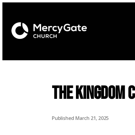
The Kingdom 
Published
March 21, 2025