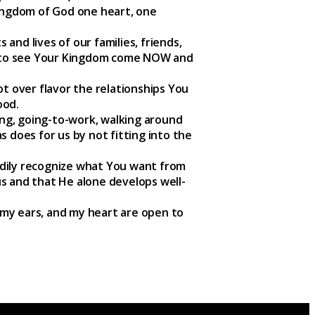
Kingdom of God one heart, one
and lives of our families, friends,
s to see Your Kingdom come NOW and
ot over flavor the relationships You
ood.
ting, going-to-work, walking around
s does for us by not fitting into the
adily recognize what You want from
s and that He alone develops well-
 my ears, and my heart are open to