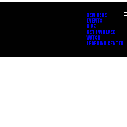
NEW HERE
EVENTS
GIVE
GET INVOLVED
WATCH
LEARNING CENTER