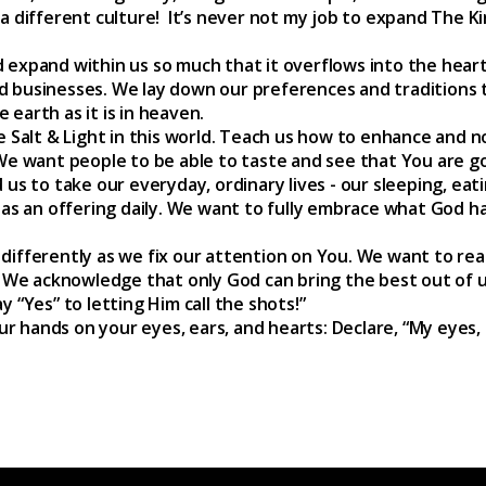
a different culture! It’s never not my job to expand The 
expand within us so much that it overflows into the hearts 
d businesses. We lay down our preferences and tradition
earth as it is in heaven.
e Salt & Light in this world. Teach us how to enhance and n
We want people to be able to taste and see that You are g
 us to take our everyday, ordinary lives - our sleeping, ea
 as an offering daily. We want to fully embrace what God ha
differently as we fix our attention on You. We want to re
. We acknowledge that only God can bring the best out of u
 “Yes” to letting Him call the shots!”
 hands on your eyes, ears, and hearts: Declare, “My eyes,