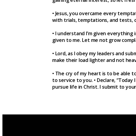
• Jesus, you overcame every temptat
with trials, temptations, and tests,
• I understand I’m given everything i
given to me. Let me not grow compla
• Lord, as I obey my leaders and su
make their load lighter and not hea
• The cry of my heart is to be able t
to service to you. • Declare, “Today
pursue life in Christ. I submit to you