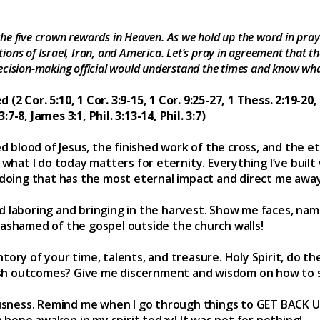
he five crown rewards in Heaven. As we hold up the word in praye
ons of Israel, Iran, and America. Let’s pray in agreement that th
ecision-making official would understand the times and know wha
 Cor. 5:10, 1 Cor. 3:9-15, 1 Cor. 9:25-27, 1 Thess. 2:19-20, 
:7-8, James 3:1, Phil. 3:13-14, Phil. 3:7)
d blood of Jesus, the finished work of the cross, and the ete
what I do today matters for eternity. Everything I’ve built w
 doing that has the most eternal impact and direct me awa
ield laboring and bringing in the harvest. Show me faces, na
ashamed of the gospel outside the church walls!
ory of your time, talents, and treasure. Holy Spirit, do th
lfish outcomes? Give me discernment and wisdom on how to
ousness. Remind me when I go through things to GET BACK U
h hope awaken in my spirit today! It was not for nothing!