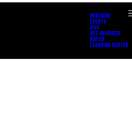
NEW HERE
EVENTS
GIVE
GET INVOLVED
WATCH
LEARNING CENTER