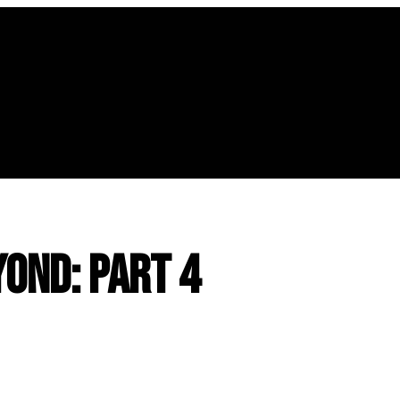
yond: Part 4