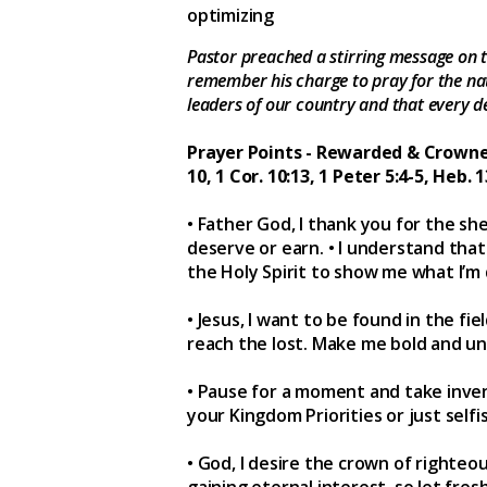
optimizing
Pastor preached a stirring message on t
remember his charge to pray for the nati
leaders of our country and that every d
Prayer Points - Rewarded & Crowned (2
10, 1 Cor. 10:13, 1 Peter 5:4-5, Heb. 13
• Father God, I thank you for the she
deserve or earn. • I understand that 
the Holy Spirit to show me what I’m
• Jesus, I want to be found in the f
reach the lost. Make me bold and un
• Pause for a moment and take invent
your Kingdom Priorities or just se
• God, I desire the crown of righte
gaining eternal interest, so let fres