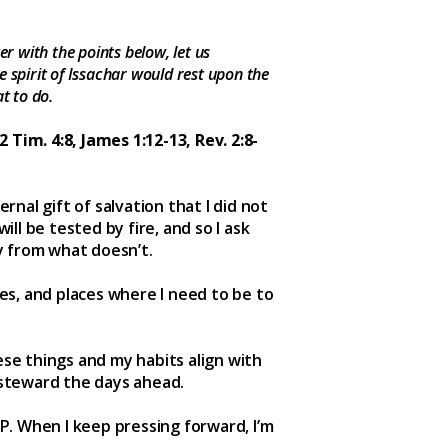
r with the points below, let us
e spirit of Issachar would rest upon the
t to do.
2 Tim. 4:8, James 1:12-13, Rev. 2:8-
rnal gift of salvation that I did not
ill be tested by fire, and so I ask
y from what doesn’t.
mes, and places where I need to be to
ese things and my habits align with
 steward the days ahead.
P. When I keep pressing forward, I’m