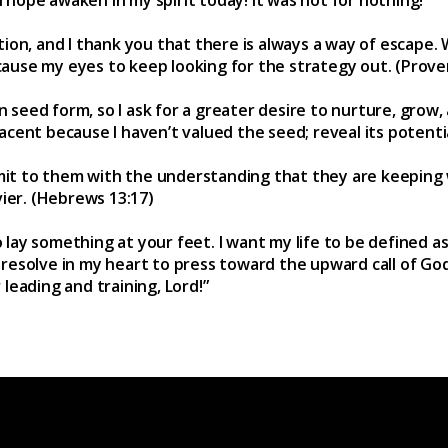
ion, and I thank you that there is always a way of escape
 cause my eyes to keep looking for the strategy out. (Prove
n seed form, so I ask for a greater desire to nurture, grow,
cent because I haven’t valued the seed; reveal its potentia
bmit to them with the understanding that they are keeping
vier. (Hebrews 13:17)
o lay something at your feet. I want my life to be defined a
 I resolve in my heart to press toward the upward call of Go
r leading and training, Lord!”