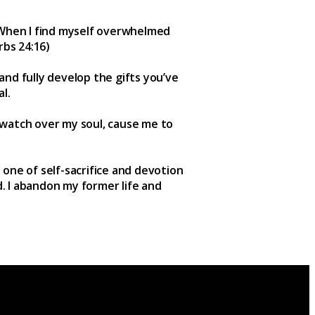
. When I find myself overwhelmed
rbs 24:16)
 and fully develop the gifts you’ve
l.
 watch over my soul, cause me to
s one of self-sacrifice and devotion
d. I abandon my former life and