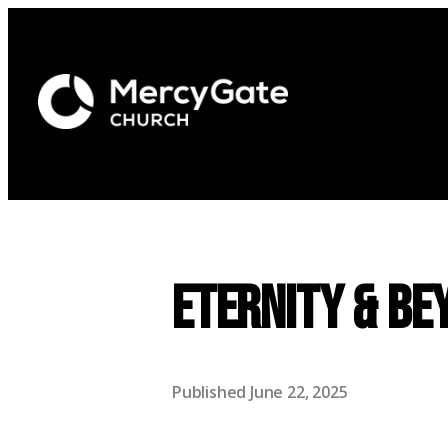
Eternity & Be
Published
June 22, 2025