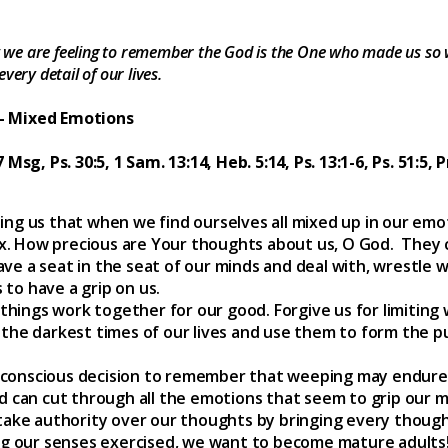
we are feeling to remember the God is the One who made us so 
very detail of our lives.
 – Mixed Emotions
7 Msg, Ps. 30:5, 1 Sam. 13:14, Heb. 5:14, Ps. 13:1-6, Ps. 51:5, 
ing us that when we find ourselves all mixed up in our em
x. How precious are Your thoughts about us, O God. They
ve a seat in the seat of our minds and deal with, wrestle 
to have a grip on us.
ings work together for our good. Forgive us for limiting 
the darkest times of our lives and use them to form the p
conscious decision to remember that weeping may endure fo
nd can cut through all the emotions that seem to grip our m
 take authority over our thoughts by bringing every thoug
ing our senses exercised, we want to become mature adults