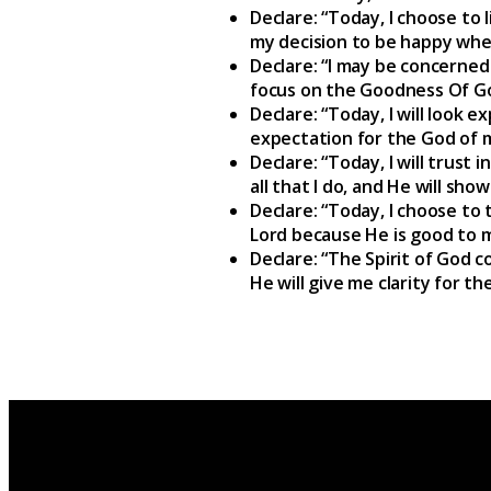
Declare: “Today, I choose to
my decision to be happy whe
Declare: “I may be concerned
focus on the Goodness Of G
Declare: “Today, I will look e
expectation for the God of m
Declare: “Today, I will trust 
all that I do, and He will sh
Declare: “Today, I choose to t
Lord because He is good to m
Declare: “The Spirit of God c
He will give me clarity for th