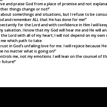
 live and praise God from a place of promise and not explana
ther things change or not!”
 about somethings and situations, but I refuse to be cons
od and remember ALL that He has done for me!”
xpectantly for the Lord and with confidence in Him I will kee
y salvation. I know that my God will hear me and He will a
in the Lord with all of my heart; I will not depend on my own u
ow me which path to take.
rust in God’s unfailing love for me. I will rejoice because He
e no matter what is going on!”
ontrols me, not my emotions. I will lean on the counsel of t
e future!”