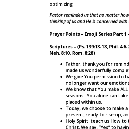
optimizing
Pastor reminded us that no matter how 
thinking of us and He is concerned with e
Prayer Points – Emoji Series Part 1
Scriptures – (Ps. 139:13-18, Phil. 4:6-
Neh. 8:10, Rom. 8:28)
Father, thank you for remind
made us wonderfully comple
We give You permission to ha
no longer want our emotions 
We know that You make ALL th
seasons. You alone can take 
placed within us.
Today, we choose to make a 
present, ready to rise-up, a
Holy Spirit, teach us How to
Christ. We say, “Yes” to hav