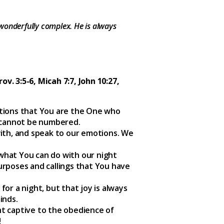
wonderfully complex. He is always
Prov. 3:5-6, Micah 7:7, John 10:27,
otions that You are the One who
 cannot be numbered.
with, and speak to our emotions. We
what You can do with our night
urposes and callings that You have
r a night, but that joy is always
inds.
ht captive to the obedience of
!