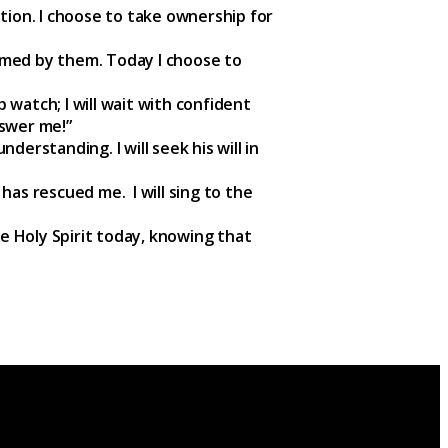
tion. I choose to take ownership for
umed by them. Today I choose to
p watch; I will wait with confident
nswer me!”
nderstanding. I will seek his will in
 has rescued me. I will sing to the
he Holy Spirit today, knowing that