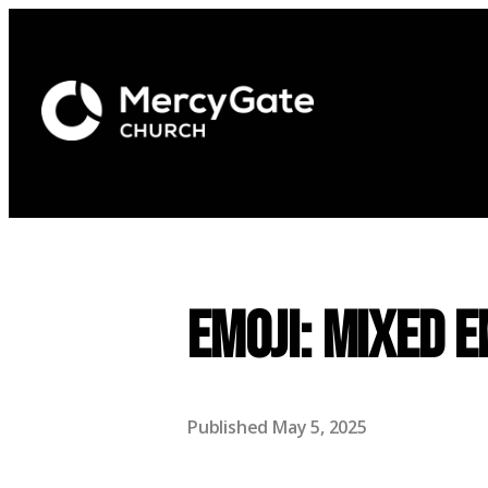
EMOJI: Mixed 
Published
May 5, 2025