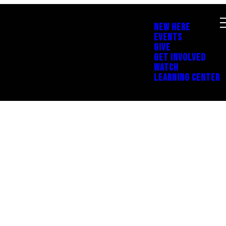
NEW HERE
EVENTS
GIVE
GET INVOLVED
WATCH
LEARNING CENTER