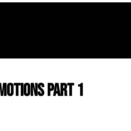
Emotions Part 1