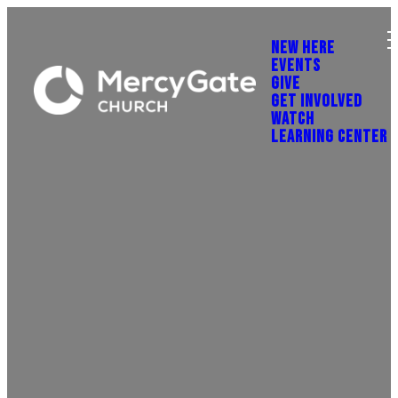
NEW HERE
EVENTS
GIVE
GET INVOLVED
WATCH
LEARNING CENTER