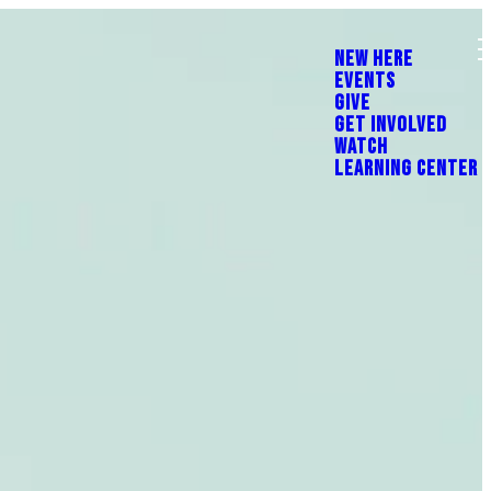
NEW HERE
EVENTS
GIVE
GET INVOLVED
WATCH
LEARNING CENTER