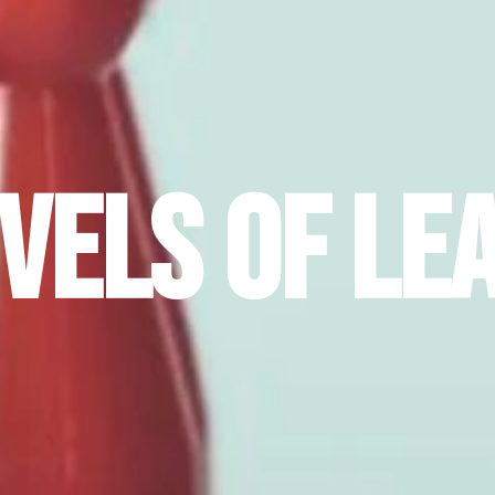
evels of Le