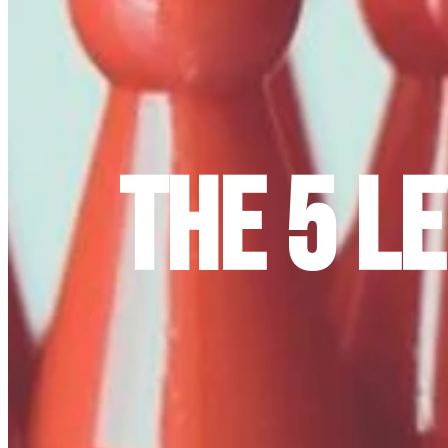
The 5 L