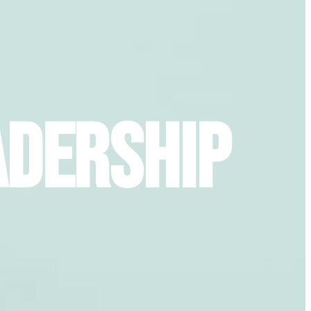
adership