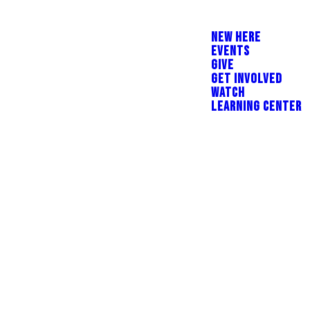
NEW HERE
EVENTS
GIVE
GET INVOLVED
WATCH
LEARNING CENTER