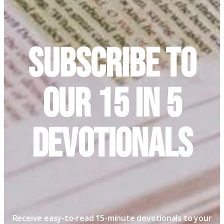
Subscribe to
Our 15 in 5
Devotionals
Receive easy-to-read 15-minute devotionals to your