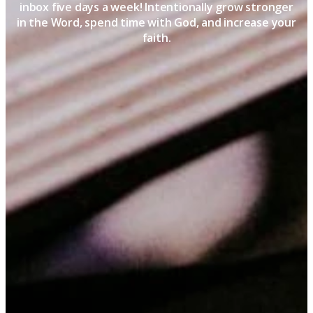
inbox five days a week! Intentionally grow stronger
in the Word, spend time with God, and increase your
faith.