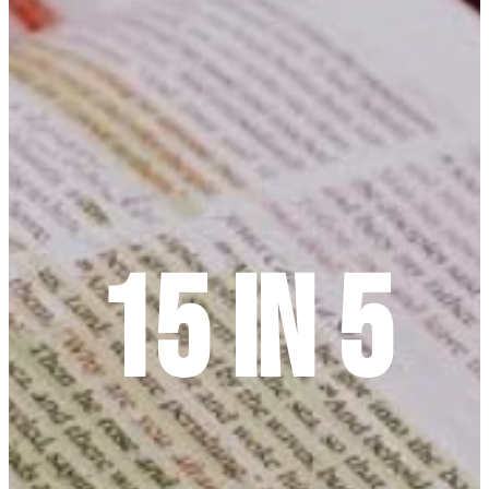
15 In 5