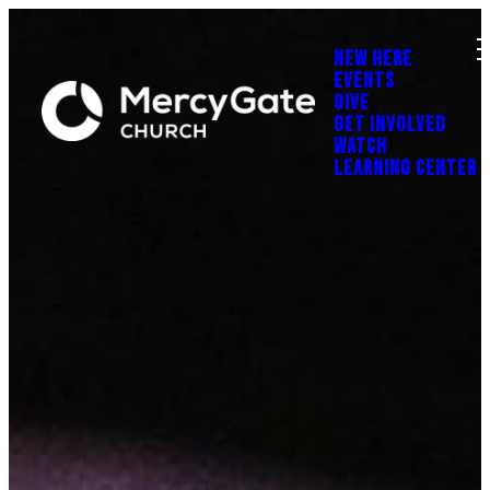
NEW HERE
EVENTS
GIVE
GET INVOLVED
WATCH
LEARNING CENTER