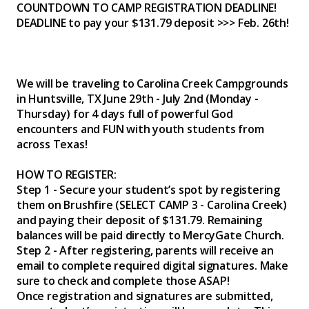
COUNTDOWN TO CAMP REGISTRATION DEADLINE!
DEADLINE to pay your $131.79 deposit >>> Feb. 26th!
We will be traveling to Carolina Creek Campgrounds
in Huntsville, TX June 29th - July 2nd (Monday -
Thursday) for 4 days full of powerful God
encounters and FUN with youth students from
across Texas!
HOW TO REGISTER:
Step 1 - Secure your student’s spot by registering
them on Brushfire (SELECT CAMP 3 - Carolina Creek)
and paying their deposit of $131.79. Remaining
balances will be paid directly to MercyGate Church.
Step 2 - After registering, parents will receive an
email to complete required digital signatures. Make
sure to check and complete those ASAP!
Once registration and signatures are submitted,