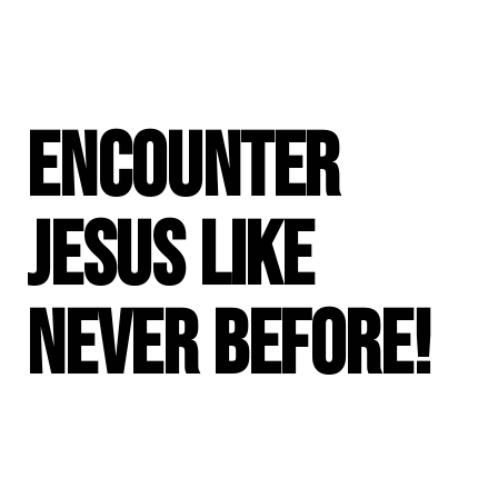
Encounter
Jesus like
never before!