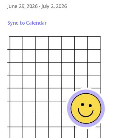
June 29, 2026
-
July 2, 2026
Sync to Calendar