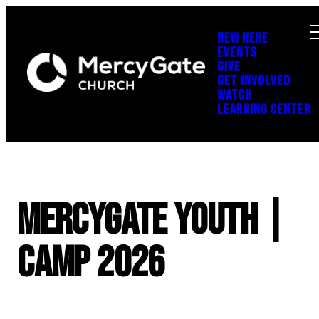
NEW HERE
EVENTS
GIVE
GET INVOLVED
WATCH
LEARNING CENTER
MercyGate Youth |
Camp 2026