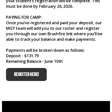
your student’s registration will be complete. This
must be done by February 26, 2026.
PAYING FOR CAMP:
Once you’ve registered and paid your deposit, our
MGY team will add you to our roster and register
you through our own Brushfire link where you’ll be
able to track your balance and make payments.
Payments will be broken down as follows:
Deposit - $131.79
Remaining Balance - June 10th
REGISTER HERE!